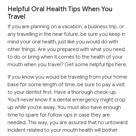
Helpful Oral Health Tips When You
Travel
If you are planning on a vacation, a business trip, or
any travelling in the near future, be sure you keep in
mind your oral health, just like you would do with
other things. Are you prepared with what you need
to do or bring when it comes to the health of your
mouth when you travel? Get some helpful tips here.
If you know you would be traveling from your home
base for some length of time, be sure to pay a visit
to your dentist first. Have a thorough check-up.
You’ll never know if a dental emergency might crop
up while you’re away. You must also have enough
time to spare for follow-ups in case they are
needed. This way, you are assured that no untoward
incident related to your mouth health will bother