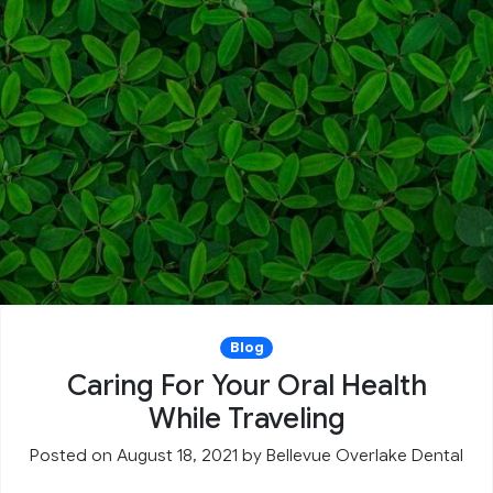
Blog
Caring For Your Oral Health
While Traveling
Posted on August 18, 2021
by
Bellevue Overlake Dental