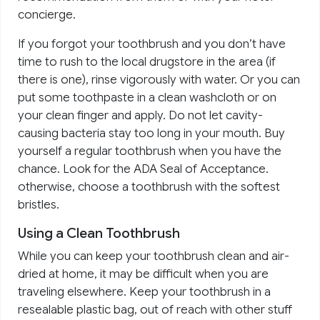
concierge.
If you forgot your toothbrush and you don’t have
time to rush to the local drugstore in the area (if
there is one), rinse vigorously with water. Or you can
put some toothpaste in a clean washcloth or on
your clean finger and apply. Do not let cavity-
causing bacteria stay too long in your mouth. Buy
yourself a regular toothbrush when you have the
chance. Look for the ADA Seal of Acceptance.
otherwise, choose a toothbrush with the softest
bristles.
Using a Clean Toothbrush
While you can keep your toothbrush clean and air-
dried at home, it may be difficult when you are
traveling elsewhere. Keep your toothbrush in a
resealable plastic bag, out of reach with other stuff