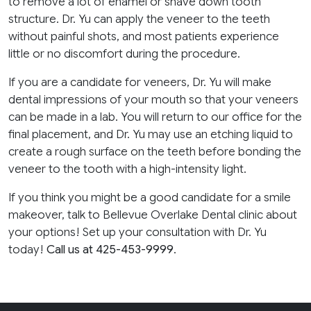
to remove a lot of enamel or shave down tooth
structure. Dr. Yu can apply the veneer to the teeth
without painful shots, and most patients experience
little or no discomfort during the procedure.
If you are a candidate for veneers, Dr. Yu will make
dental impressions of your mouth so that your veneers
can be made in a lab. You will return to our office for the
final placement, and Dr. Yu may use an etching liquid to
create a rough surface on the teeth before bonding the
veneer to the tooth with a high-intensity light.
If you think you might be a good candidate for a smile
makeover, talk to Bellevue Overlake Dental clinic about
your options! Set up your consultation with Dr. Yu
today!
Call us at 425-453-9999
.