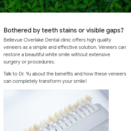
Bothered by teeth stains or visible gaps?
Bellevue Overlake Dental clinic offers high quality
veneers as a simple and effective solution. Veneers can
restore a beautiful white smile without extensive
surgery or procedures.
Talk to
Dr. Yu
about the benefits and how these veneers
can completely transform your smile!