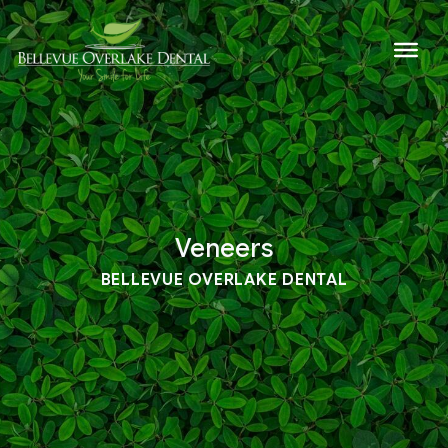
Veneers
BELLEVUE OVERLAKE DENTAL