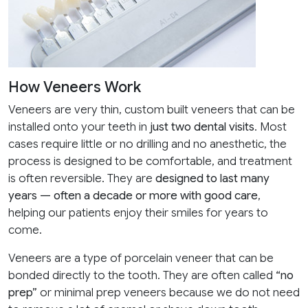
How Veneers Work
Veneers are very thin, custom built veneers that can be
installed onto your teeth in
just two dental visits
. Most
cases require little or no drilling and no anesthetic, the
process is designed to be comfortable, and treatment
is often reversible. They are
designed to last many
years — often a decade or more with good care
,
helping our patients enjoy their smiles for years to
come.
Veneers are a type of porcelain veneer that can be
bonded directly to the tooth. They are often called
“no
prep”
or minimal prep veneers because we do not need