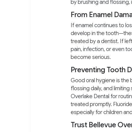
by brushing and flossing, 
From Enamel Damag
If enamel continues to los
develop in the tooth—thes
treated by a dentist. If l
pain, infection, or even t
become serious.
Preventing Tooth 
Good oral hygiene is the b
flossing daily, and limitin
Overlake Dental for routi
treated promptly. Fluoride
especially for children an
Trust Bellevue Ove