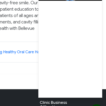
vity-free smile. Our
patient education to stop
tients of all ages and
nts, and cavity fillings.
alth with Bellevue
»
ng Healthy Oral Care Habits in Children
Clinic Business