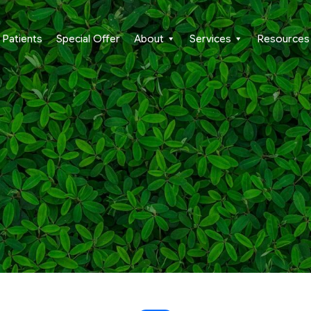
Patients
Special Offer
About
Services
Resources