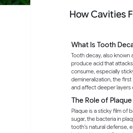
How Cavities 
What Is Tooth Dec
Tooth decay, also known a
produce acid that attack
consume, especially stick
demineralization, the firs
and affect deeper layers 
The Role of Plaque
Plaque is a sticky film of
sugar, the bacteria in p
tooth’s natural defense, es