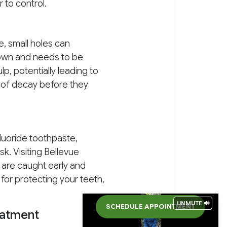
 to control.
e, small holes can
s own and needs to be
lp, potentially leading to
s of decay before they
fluoride toothpaste,
sk. Visiting Bellevue
 are caught early and
 for protecting your teeth,
UNMUTE 🔊
SCHEDULE APPOINTMENT
eatment