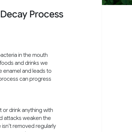
 Decay Process
acteria in the mouth
 foods and drinks we
he enamel and leads to
s process can progress
t or drink anything with
id attacks weaken the
e isn’t removed regularly