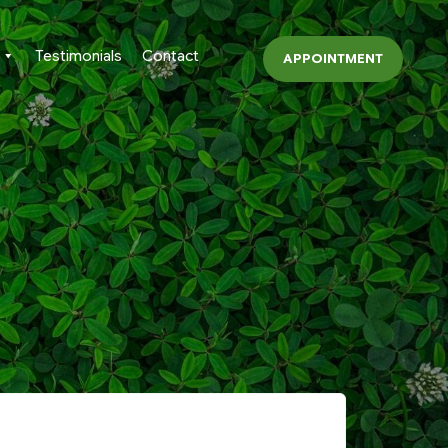
Testimonials
Contact
APPOINTMENT