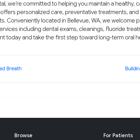
l, we’re committed to helping you maintain a healthy, ca
ffers personalized care, preventative treatments, and 
rts. Conveniently located in Bellevue, WA, we welcome pa
ices including dental exams, cleanings, fluoride treatme
 today and take the first step toward long-term oral he
Bad Breath
Buildi
Browse
For Patients