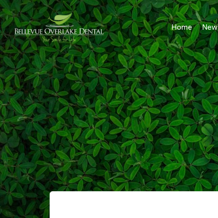
Home
New 