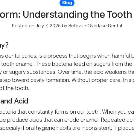
Blog
Form: Understanding the Tooth
Posted on July 7, 2025
by
Bellevue Overlake Dental
ay?
s dental caries, is a process that begins when harmful b
s tooth enamel. These bacteria feed on sugars from the
y or sugary substances. Over time, the acid weakens t
t step toward cavity formation. Without proper care, thi
of the tooth.
 and Acid
 bacteria that constantly forms on our teeth. When you ea
laque produce acids that can erode enamel. Repeated ac
pecially if oral hygiene habits are inconsistent. If plaqu