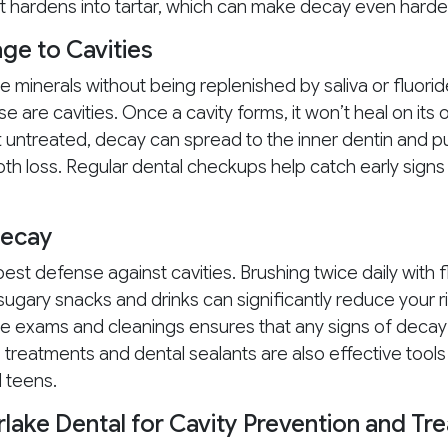
it hardens into tartar, which can make decay even harder
e to Cavities
e minerals without being replenished by saliva or fluorid
e are cavities. Once a cavity forms, it won’t heal on it
eft untreated, decay can spread to the inner dentin and pu
ooth loss. Regular dental checkups help catch early sign
Decay
est defense against cavities. Brushing twice daily with 
g sugary snacks and drinks can significantly reduce your ri
ne exams and cleanings ensures that any signs of decay
 treatments and dental sealants are also effective tools
d teens.
rlake Dental for Cavity Prevention and Tr