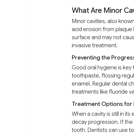
What Are Minor Cav
Minor cavities, also kno
acid erosion from plaque 
surface and may not cause 
invasive treatment.
Preventing the Progress
Good oral hygiene is key t
toothpaste, flossing regul
enamel. Regular dental ch
treatments like fluoride v
Treatment Options for 
When a cavity is still in i
decay progression. If the 
tooth. Dentists can use to