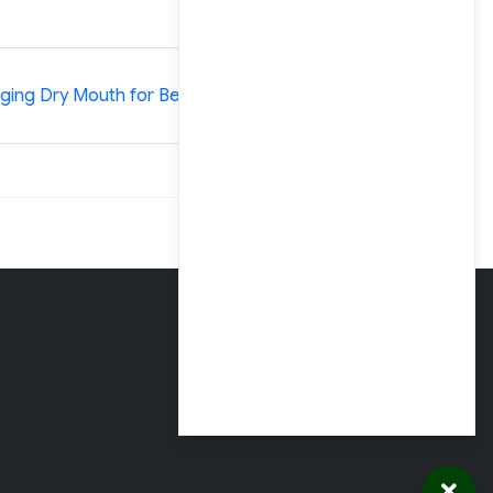
»
ing Dry Mouth for Better Oral Health
Clinic Business
Office Hours
Monday – Thursday
Open 7am – 4pm