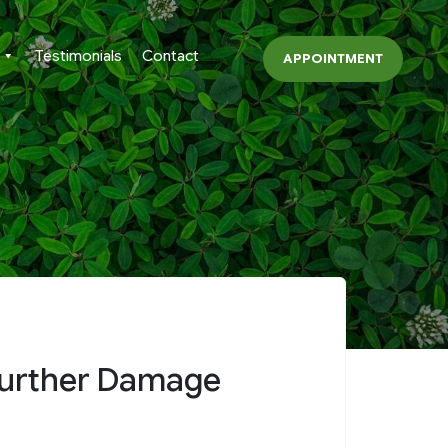
Testimonials
Contact
APPOINTMENT
 Further Damage