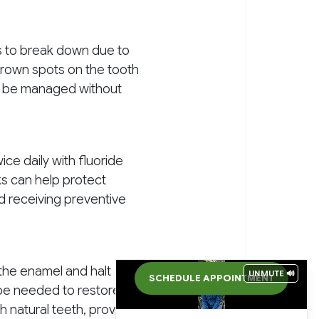
s to break down due to
 brown spots on the tooth
ten be managed without
ce daily with fluoride
ks can help protect
nd receiving preventive
e the enamel and halt
UNMUTE 🔊
SCHEDULE APPOINTMENT
y be needed to restore the
h natural teeth, providing