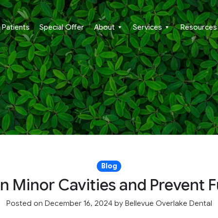
Patients
Special Offer
About
Services
Resources
Blog
n Minor Cavities and Prevent
Posted on December 16, 2024
by
Bellevue Overlake Dental