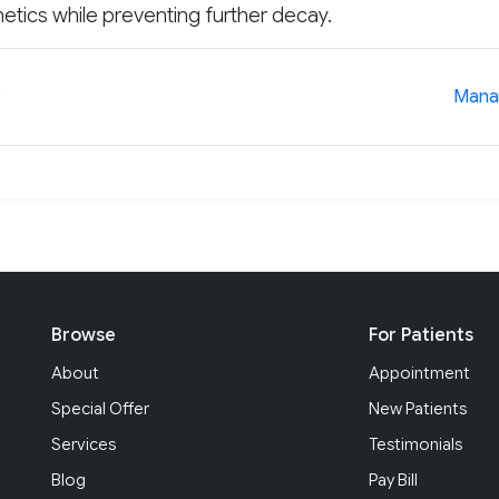
etics while preventing further decay.
?
Manag
Browse
For Patients
About
Appointment
Special Offer
New Patients
Services
Testimonials
Blog
Pay Bill