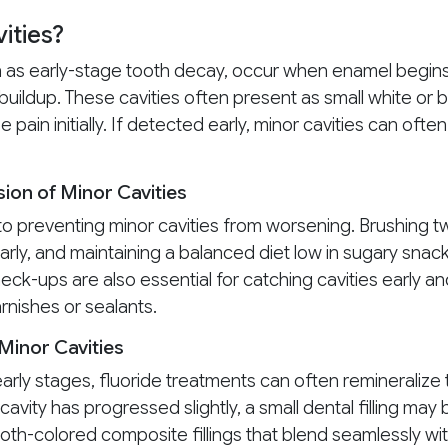
ities?
wn as early-stage tooth decay, occur when enamel begin
buildup. These cavities often present as small white or
pain initially. If detected early, minor cavities can of
ion of Minor Cavities
o preventing minor cavities from worsening. Brushing twi
arly, and maintaining a balanced diet low in sugary snac
eck-ups are also essential for catching cavities early a
arnishes or sealants.
Minor Cavities
ts early stages, fluoride treatments can often remineraliz
cavity has progressed slightly, a small dental filling ma
oth-colored composite fillings that blend seamlessly wit