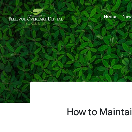
Home
New 
How to Maintai