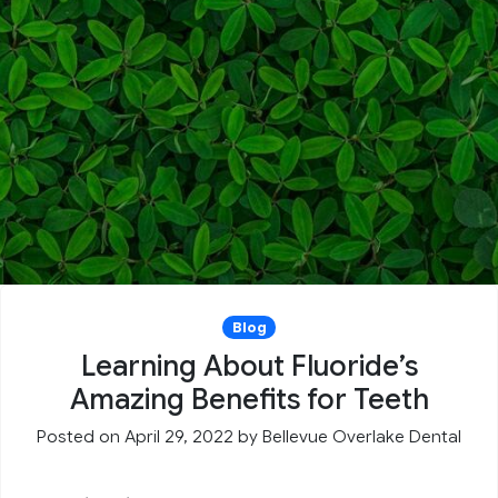
Blog
Learning About Fluoride’s
Amazing Benefits for Teeth
Posted on April 29, 2022
by
Bellevue Overlake Dental