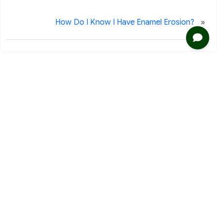
»
How Do I Know I Have Enamel Erosion?
2020 116th Ave NE Ste 220
Bellevue, WA 98004
Phone: 425-453-9999
Fax: 425-453-7728
Clinic Business
Office Hours