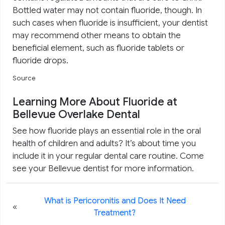
Bottled water may not contain fluoride, though. In
such cases when fluoride is insufficient, your dentist
may recommend other means to obtain the
beneficial element, such as fluoride tablets or
fluoride drops.
Source
Learning More About Fluoride at
Bellevue Overlake Dental
See how fluoride plays an essential role in the oral
health of children and adults? It’s about time you
include it in your regular dental care routine. Come
see your Bellevue dentist for more information.
What is Pericoronitis and Does It Need
«
Treatment?