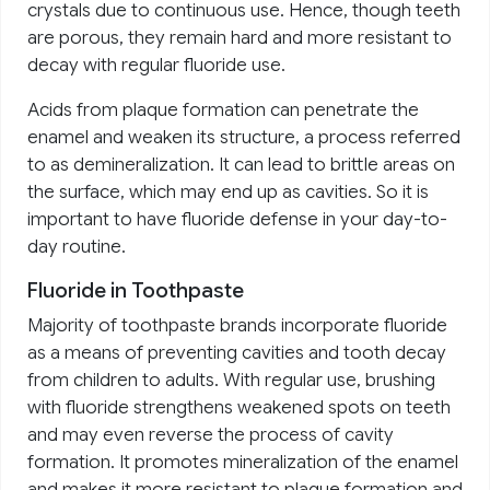
crystals due to continuous use. Hence, though teeth
are porous, they remain hard and more resistant to
decay with regular fluoride use.
Acids from plaque formation can penetrate the
enamel and weaken its structure, a process referred
to as demineralization. It can lead to brittle areas on
the surface, which may end up as cavities. So it is
important to have fluoride defense in your day-to-
day routine.
Fluoride in Toothpaste
Majority of toothpaste brands incorporate fluoride
as a means of preventing cavities and tooth decay
from children to adults. With regular use, brushing
with fluoride strengthens weakened spots on teeth
and may even reverse the process of cavity
formation. It promotes mineralization of the enamel
and makes it more resistant to plaque formation and