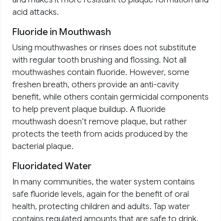
acid attacks.
Fluoride in Mouthwash
Using mouthwashes or rinses does not substitute
with regular tooth brushing and flossing. Not all
mouthwashes contain fluoride. However, some
freshen breath, others provide an anti-cavity
benefit, while others contain germicidal components
to help prevent plaque buildup. A fluoride
mouthwash doesn’t remove plaque, but rather
protects the teeth from acids produced by the
bacterial plaque.
Fluoridated Water
In many communities, the water system contains
safe fluoride levels, again for the benefit of oral
health, protecting children and adults. Tap water
contains regulated amounts that are safe to drink.