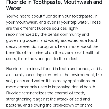
Fluoride in Toothpaste, Mouthwash and
Water
You’ve heard about fluoride in your toothpaste, in
your mouthwash, and even in your tap water. These
are the different fluoride sources highly
recommended by the dental community and
governing bodies, and widely accepted as a tooth
decay prevention program. Learn more about the
benefits of this mineral on the overall oral health of
users, from the youngest to the oldest.
Fluoride is a mineral found in teeth and bones, and is
a naturally-occuring element in the environment, like
soil, plants and water. It has many applications, but is
more commonly used in improving dental health.
Fluoride remineralizes the enamel of teeth,
strengthening it against the attack of acid and
bacteria, and slowing the breakdown of enamel