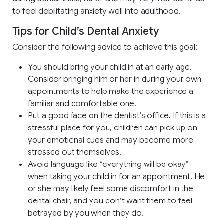
to feel debilitating anxiety well into adulthood.
Tips for Child’s Dental Anxiety
Consider the following advice to achieve this goal:
You should bring your child in at an early age.
Consider bringing him or her in during your own
appointments to help make the experience a
familiar and comfortable one.
Put a good face on the dentist’s office. If this is a
stressful place for you, children can pick up on
your emotional cues and may become more
stressed out themselves.
Avoid language like “everything will be okay”
when taking your child in for an appointment. He
or she may likely feel some discomfort in the
dental chair, and you don’t want them to feel
betrayed by you when they do.