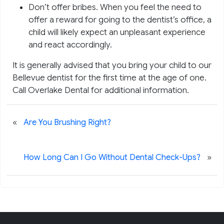
Don’t offer bribes. When you feel the need to
offer a reward for going to the dentist’s office, a
child will likely expect an unpleasant experience
and react accordingly.
It is generally advised that you bring your child to our
Bellevue dentist for the first time at the age of one.
Call Overlake Dental for additional information.
«
Are You Brushing Right?
»
How Long Can I Go Without Dental Check-Ups?