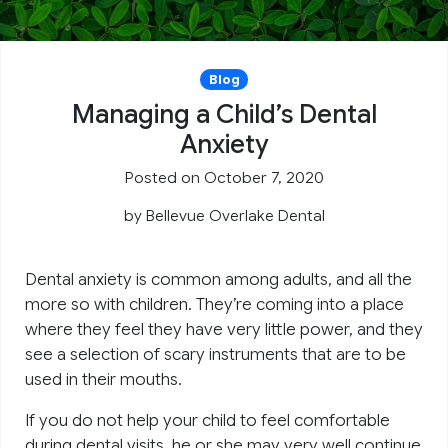
Blog
Managing a Child’s Dental
Anxiety
Posted on October 7, 2020
by
Bellevue Overlake Dental
Dental anxiety is common among adults, and all the
more so with children. They’re coming into a place
where they feel they have very little power, and they
see a selection of scary instruments that are to be
used in their mouths.
If you do not help your child to feel comfortable
during dental visits, he or she may very well continue