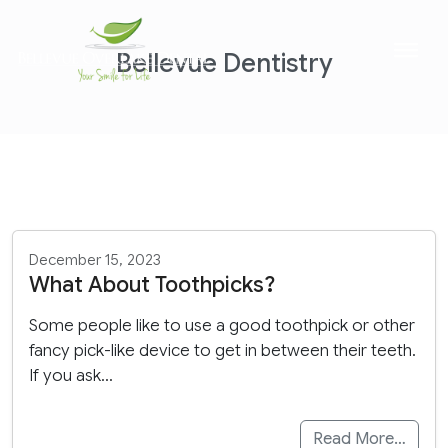
Bellevue Dentistry
December 15, 2023
What About Toothpicks?
Some people like to use a good toothpick or other
fancy pick-like device to get in between their teeth.
If you ask…
Read More…