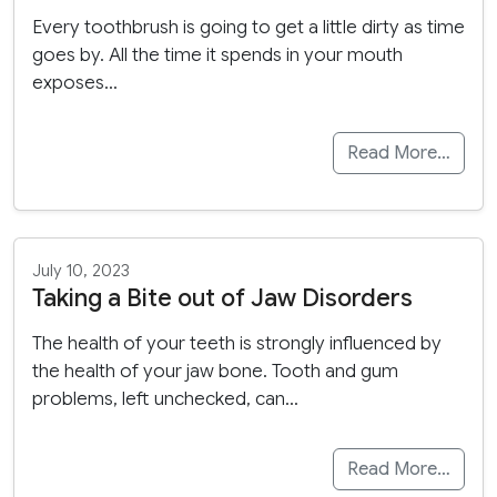
Every toothbrush is going to get a little dirty as time
goes by. All the time it spends in your mouth
exposes…
Read More…
July 10, 2023
Taking a Bite out of Jaw Disorders
The health of your teeth is strongly influenced by
the health of your jaw bone. Tooth and gum
problems, left unchecked, can…
Read More…