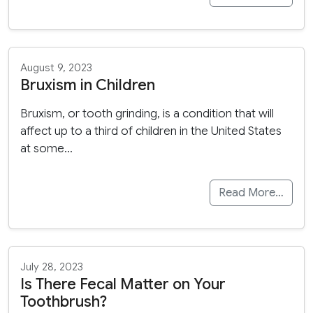
August 9, 2023
Bruxism in Children
Bruxism, or tooth grinding, is a condition that will
affect up to a third of children in the United States
at some…
Read More…
July 28, 2023
Is There Fecal Matter on Your
Toothbrush?