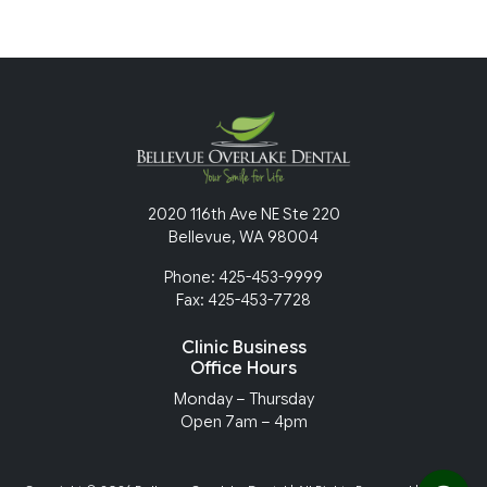
2020 116th Ave NE Ste 220
Bellevue, WA 98004
Phone: 425-453-9999
Fax: 425-453-7728
Clinic Business
Office Hours
Monday – Thursday
Open 7am – 4pm