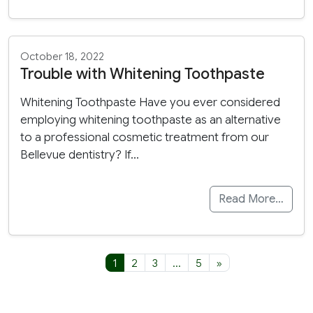
October 18, 2022
Trouble with Whitening Toothpaste
Whitening Toothpaste Have you ever considered
employing whitening toothpaste as an alternative
to a professional cosmetic treatment from our
Bellevue dentistry? If…
Read More…
Posts navigation
1
2
3
…
5
»