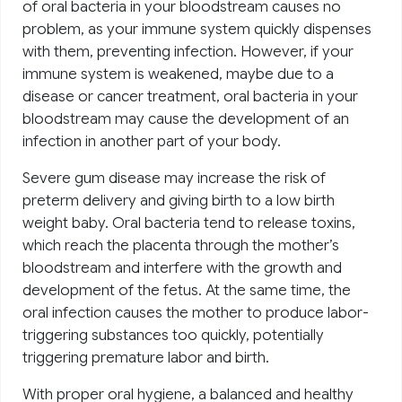
of oral bacteria in your bloodstream causes no
problem, as your immune system quickly dispenses
with them, preventing infection. However, if your
immune system is weakened, maybe due to a
disease or cancer treatment, oral bacteria in your
bloodstream may cause the development of an
infection in another part of your body.
Severe gum disease may increase the risk of
preterm delivery and giving birth to a low birth
weight baby. Oral bacteria tend to release toxins,
which reach the placenta through the mother’s
bloodstream and interfere with the growth and
development of the fetus. At the same time, the
oral infection causes the mother to produce labor-
triggering substances too quickly, potentially
triggering premature labor and birth.
With proper oral hygiene, a balanced and healthy