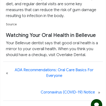
diet, and regular dental visits are some key
measures that can reduce the risk of gum damage
resulting to infection in the body.
Source
Watching Your Oral Health in Bellevue
Your Bellevue dentist says that good oral health is a
mirror to your overall health. When you think you
should have a checkup, visit Overlake Dental.
ADA Recommendations: Oral Care Basics For
«
Everyone
»
Coronavirus (COVID-19) Notice