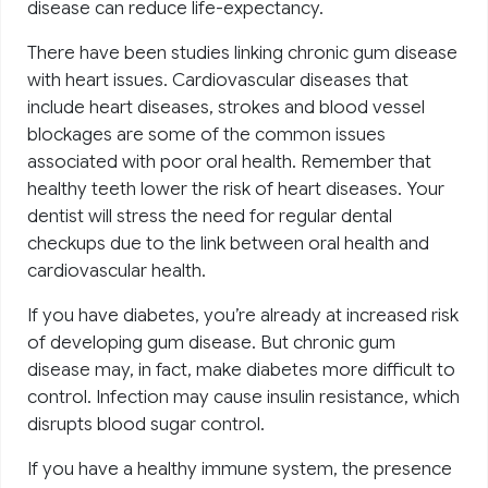
disease can reduce life-expectancy.
There have been studies linking chronic gum disease
with heart issues. Cardiovascular diseases that
include heart diseases, strokes and blood vessel
blockages are some of the common issues
associated with poor oral health. Remember that
healthy teeth lower the risk of heart diseases. Your
dentist will stress the need for regular dental
checkups due to the link between oral health and
cardiovascular health.
If you have diabetes, you’re already at increased risk
of developing gum disease. But chronic gum
disease may, in fact, make diabetes more difficult to
control. Infection may cause insulin resistance, which
disrupts blood sugar control.
If you have a healthy immune system, the presence