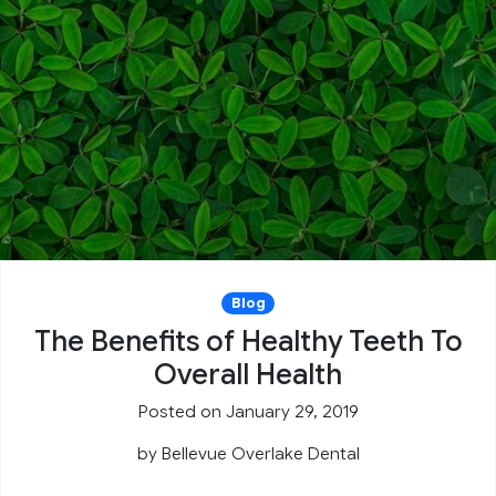
Blog
The Benefits of Healthy Teeth To
Overall Health
Posted on January 29, 2019
by
Bellevue Overlake Dental