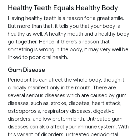
Healthy Teeth Equals Healthy Body
Having healthy teeth is a reason for a great smile.
But more than that, it tells you that your body is
healthy as well. A healthy mouth and a healthy body
go together. Hence, if there’s a reason that
something is wrong in the body, it may very well be
linked to poor oral health.
Gum Disease
Periodontitis can affect the whole body, though it
clinically manifest only in the mouth. There are
several serious diseases which are caused by gum
diseases, such as, stroke, diabetes, heart attack,
osteoporosis, respiratory diseases, digestive
disorders, and low preterm birth. Untreated gum
diseases can also affect your immune system. With
this variant of disorders, untreated periodontal