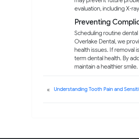
may prevent future proble
evaluation, including X-r
Preventing Complic
Scheduling routine denta
Overlake Dental, we provi
health issues. If removal 
term dental health. By a
maintain a healthier smile.
«
Understanding Tooth Pain and Sensiti