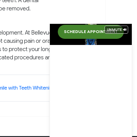
 teeth. A dental
r be removed.
UNMUTE 🔊
elopment. At Bellevue
SCHEDULE APPOINTMENT
 causing pain or oral
s to protect your long-
licated procedures and
»
ile with Teeth Whitening and Veneers