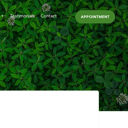
Testimonials
Contact
APPOINTMENT