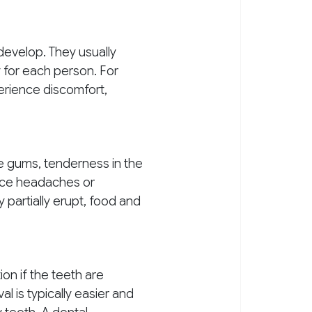
 develop. They usually
 for each person. For
erience discomfort,
e gums, tenderness in the
ence headaches or
partially erupt, food and
n if the teeth are
l is typically easier and