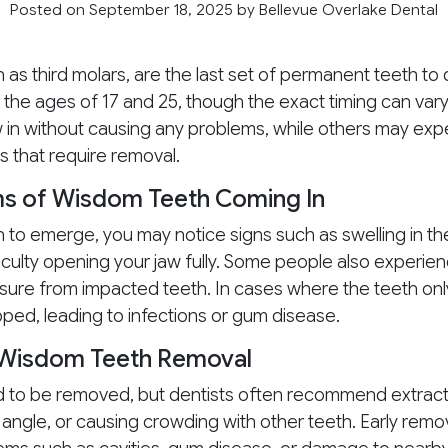
Posted on September 18, 2025
by
Bellevue Overlake Dental
n as third molars, are the last set of permanent teeth to
he ages of 17 and 25, though the exact timing can vary
in without causing any problems, while others may exp
s that require removal.
of Wisdom Teeth Coming In
to emerge, you may notice signs such as swelling in th
ficulty opening your jaw fully. Some people also experi
re from impacted teeth. In cases where the teeth only 
ed, leading to infections or gum disease.
 Wisdom Teeth Removal
 to be removed, but dentists often recommend extractio
angle, or causing crowding with other teeth. Early remova