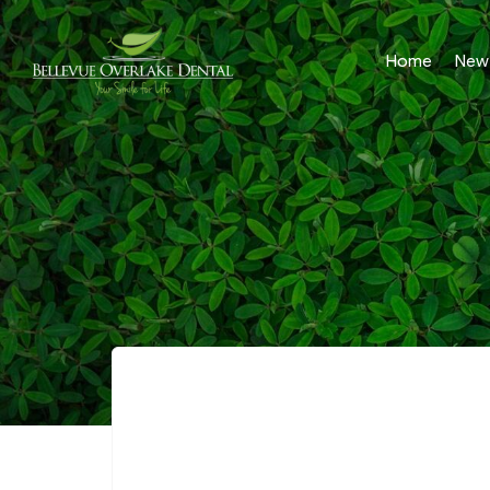
Home
New 