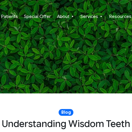
Patients
Special Offer
About
Services
Resources
Blog
Understanding Wisdom Teeth