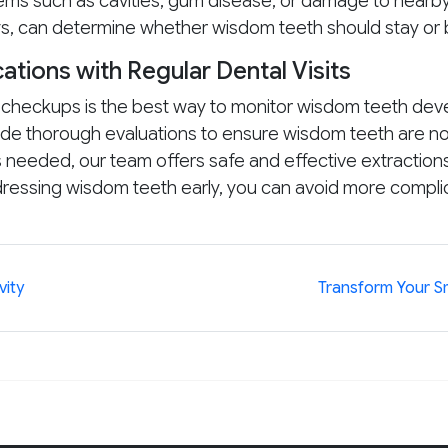
ms such as cavities, gum disease, or damage to nearby
ays, can determine whether wisdom teeth should stay o
ations with Regular Dental Visits
l checkups is the best way to monitor wisdom teeth dev
de thorough evaluations to ensure wisdom teeth are not
is needed, our team offers safe and effective extraction
ddressing wisdom teeth early, you can avoid more comp
vity
Transform Your Sm