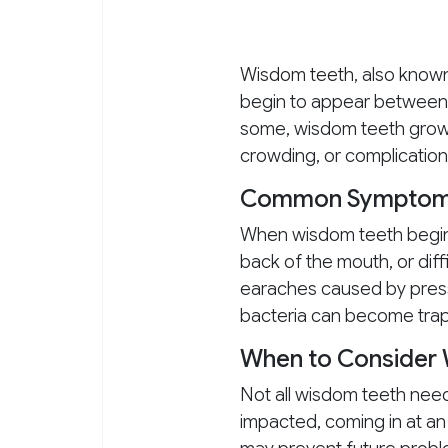
Wisdom teeth
, also know
begin to appear between t
some, wisdom teeth grow 
crowding, or complication
Common Symptoms 
When wisdom teeth begin 
back of the mouth, or dif
earaches caused by pressu
bacteria can become trapp
When to Consider
Not all wisdom teeth need
impacted, coming in at an 