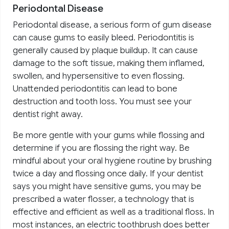
Periodontal Disease
Periodontal disease, a serious form of gum disease
can cause gums to easily bleed. Periodontitis is
generally caused by plaque buildup. It can cause
damage to the soft tissue, making them inflamed,
swollen, and hypersensitive to even flossing.
Unattended periodontitis can lead to bone
destruction and tooth loss. You must see your
dentist right away.
Be more gentle with your gums while flossing and
determine if you are flossing the right way. Be
mindful about your oral hygiene routine by brushing
twice a day and flossing once daily. If your dentist
says you might have sensitive gums, you may be
prescribed a water flosser, a technology that is
effective and efficient as well as a traditional floss. In
most instances, an electric toothbrush does better