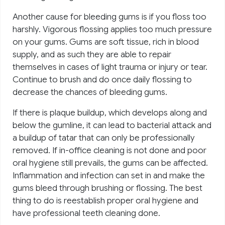
Another cause for bleeding gums is if you floss too
harshly. Vigorous flossing applies too much pressure
on your gums. Gums are soft tissue, rich in blood
supply, and as such they are able to repair
themselves in cases of light trauma or injury or tear.
Continue to brush and do once daily flossing to
decrease the chances of bleeding gums.
If there is plaque buildup, which develops along and
below the gumline, it can lead to bacterial attack and
a buildup of tatar that can only be professionally
removed. If in-office cleaning is not done and poor
oral hygiene still prevails, the gums can be affected.
Inflammation and infection can set in and make the
gums bleed through brushing or flossing. The best
thing to do is reestablish proper oral hygiene and
have professional teeth cleaning done.