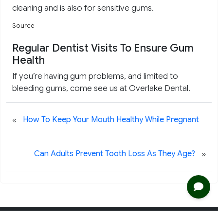
cleaning and is also for sensitive gums.
Source
Regular Dentist Visits To Ensure Gum
Health
If you’re having gum problems, and limited to
bleeding gums, come see us at Overlake Dental.
«
How To Keep Your Mouth Healthy While Pregnant
»
Can Adults Prevent Tooth Loss As They Age?