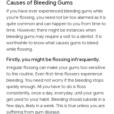
Causes of Bleeding Gums
If you have ever experienced bleeding gums while
you’re flossing, you need not be too alarmed as it is
quite common and can happen to you from time to
time. However, there might be instances when
bleeding gums may require a visit to a dentist. It is
worthwhile to know what causes gums to bleed
while flossing.
Firstly, you might be flossing infrequently.
Irregular flossing can make your gums too sensitive
to this routine. Even first-time flossers experience
bleeding. You need not worry if the bleeding stops
quickly enough. All you have to do is floss
consistently, once a day, everyday, until your gums
get used to your habit. Bleeding should subside in a
few days, likely in a week. This is true unless you are
suffering from gum disease.