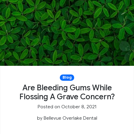
Blog
Are Bleeding Gums While
Flossing A Grave Concern?
Posted on October 8, 2021
by
Bellevue Overlake Dental