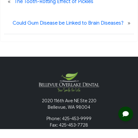
«
The Tooth-Rotting Effect of Pickles
»
Could Gum Disease be Linked to Brain Diseases?
2020 116th Ave NE Ste 220
Bellevue, WA 98004
Phone: 425-453-9999
Fax: 425-453-7728