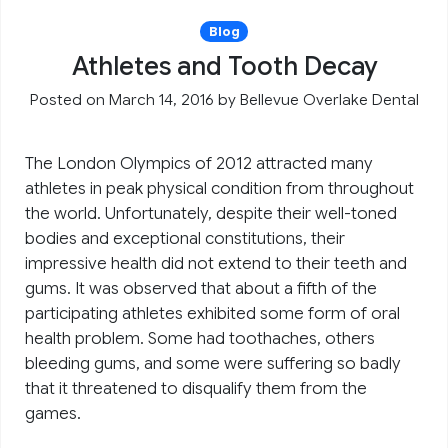
Blog
Athletes and Tooth Decay
Posted on March 14, 2016
by
Bellevue Overlake Dental
The London Olympics of 2012 attracted many
athletes in peak physical condition from throughout
the world. Unfortunately, despite their well-toned
bodies and exceptional constitutions, their
impressive health did not extend to their teeth and
gums. It was observed that about a fifth of the
participating athletes exhibited some form of oral
health problem. Some had toothaches, others
bleeding gums, and some were suffering so badly
that it threatened to disqualify them from the
games.