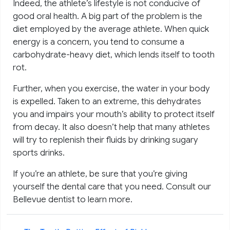
Indeed, the athlete’s lifestyle is not conducive of
good oral health. A big part of the problem is the
diet employed by the average athlete. When quick
energy is a concern, you tend to consume a
carbohydrate-heavy diet, which lends itself to tooth
rot.
Further, when you exercise, the water in your body
is expelled. Taken to an extreme, this dehydrates
you and impairs your mouth’s ability to protect itself
from decay. It also doesn’t help that many athletes
will try to replenish their fluids by drinking sugary
sports drinks.
If you’re an athlete, be sure that you’re giving
yourself the dental care that you need. Consult our
Bellevue dentist to learn more.