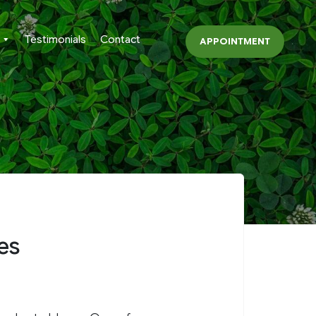
Testimonials
Contact
APPOINTMENT
es