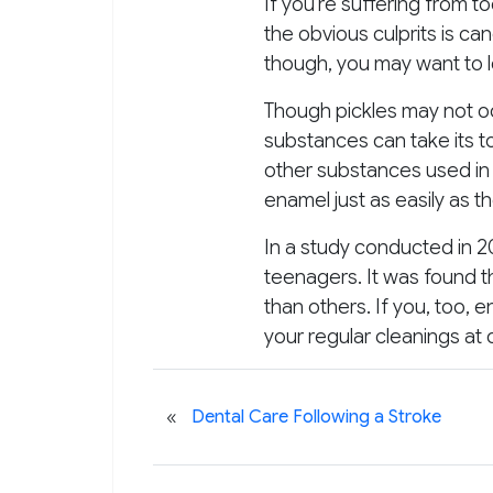
If you’re suffering from 
the obvious culprits is ca
though, you may want to lo
Though pickles may not occ
substances can take its to
other substances used in 
enamel just as easily as t
In a study conducted in 20
teenagers. It was found 
than others. If you, too, 
your regular cleanings at 
«
Dental Care Following a Stroke