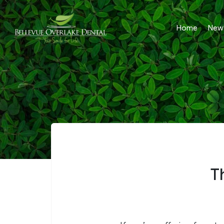
Home
New 
T