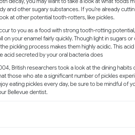
tooth decay, you may want to take a look at what foods 
ndy and other sugary substances. If you’re already cutti
ok at other potential tooth-rotters, like pickles.
ur to you as a food with strong tooth-rotting potential, a
ll on your enamel fairly quickly. Though light in sugars or
the pickling process makes them highly acidic. This aci
he acid secreted by your oral bacteria does
04, British researchers took a look at the dining habits 
that those who ate a significant number of pickles exp
enjoy eating pickles every day, be sure to be mindful of y
our Bellevue dentist.