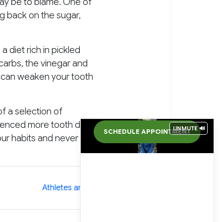
may be to blame. One of
ng back on the sugar,
 diet rich in pickled
 carbs, the vinegar and
d can weaken your tooth
of a selection of
erienced more tooth decay
UNMUTE 🔊
SCHEDULE APPOINTMENT
our habits and never skip
»
Athletes and Tooth Decay