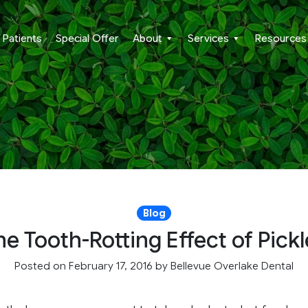
Patients
Special Offer
About
Services
Resources
Blog
he Tooth-Rotting Effect of Pickl
Posted on February 17, 2016
by
Bellevue Overlake Dental