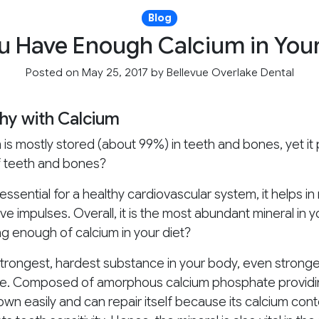
Blog
u Have Enough Calcium in Your
Posted on May 25, 2017
by
Bellevue Overlake Dental
hy with Calcium
is mostly stored (about 99%) in teeth and bones, yet it pl
f teeth and bones?
ssential for a healthy cardiovascular system, it helps in
rve impulses. Overall, it is the most abundant mineral in
ng enough of calcium in your diet?
trongest, hardest substance in your body, even stronger t
ense. Composed of amorphous calcium phosphate providin
n easily and can repair itself because its calcium cont