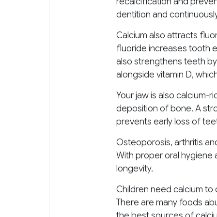
recalcification and prevent
dentition and continuously
Calcium also attracts flu
fluoride increases tooth e
also strengthens teeth b
alongside vitamin D, whic
Your jaw is also calcium-
deposition of bone. A str
prevents early loss of te
Osteoporosis, arthritis an
With proper oral hygiene a
longevity.
Children need calcium to 
There are many foods abun
the best sources of calci