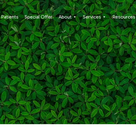
Patients
Special Offer
About
Services
Resources