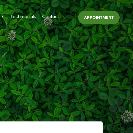
Testimonials
Contact
APPOINTMENT