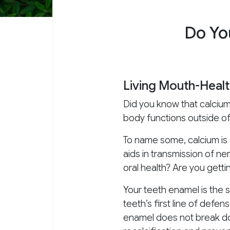
Do Yo
Living Mouth-Healt
Did you know that calcium 
body functions outside o
To name some, calcium is e
aids in transmission of ne
oral health? Are you getti
Your teeth enamel is the s
teeth’s first line of def
enamel does not break dow