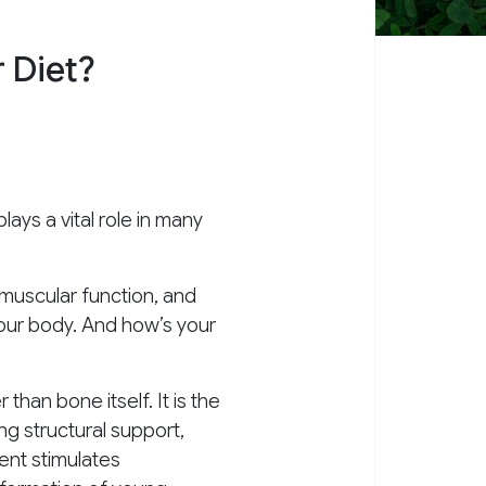
 Diet?
ays a vital role in many
 muscular function, and
 your body. And how’s your
han bone itself. It is the
g structural support,
ent stimulates