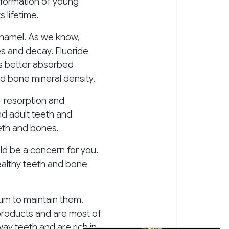
he formation of young
 lifetime.
enamel. As we know,
es and decay. Fluoride
is better absorbed
d bone mineral density.
– resorption and
nd adult teeth and
eth and bones.
uld be a concern for you.
healthy teeth and bone
um to maintain them.
products and are most of
ay teeth and are rich in