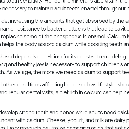
s tooth sensitivity. Hence, the mineral is also vital in t
 necessary to maintain adult teeth enamel throughout its
oride, increasing the amounts that get absorbed by the 
namel resistance to bacterial attacks that lead to caviti
y replacing some of the phosphorus in enamel. Calcium 
h helps the body absorb calcium while boosting teeth an
rich and depends on calcium for its constant remodeling 
ong and healthy jaw is necessary to support children’s a
eth. As we age, the more we need calcium to support te
d other conditions affecting bone, such as lifestyle, sho
nd regular dental visits, a diet rich in calcium can help 
develop strong teeth and bones while adults need calci
dant with calcium. Cheese, yogurt, and milk are dairy 
um. Dairy products neutralize damaging acids that eat aw