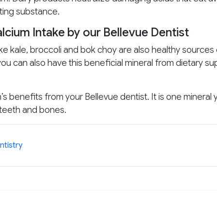
ting substance.
lcium Intake by our Bellevue Dentist
ke kale, broccoli and bok choy are also healthy sources 
t you can also have this beneficial mineral from dietary 
 benefits from your Bellevue dentist. It is one mineral 
 teeth and bones.
ntistry