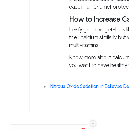
casein, an enamel-protec
How to Increase Ca
Leafy green vegetables li
their calcium similarly bu
multivitamins.
Know more about calcium’s
you want to have healthy
«
Nitrous Oxide Sedation in Bellevue De