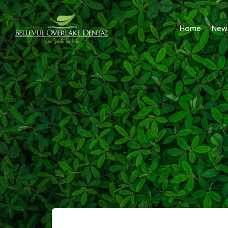
Home
New 