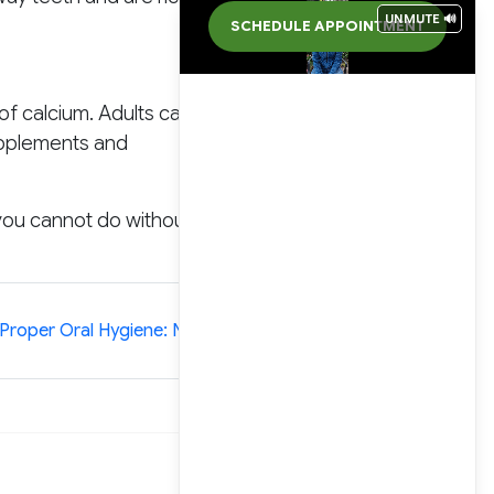
UNMUTE 🔊
SCHEDULE APPOINTMENT
of calcium. Adults can get
supplements and
you cannot do without if
»
Proper Oral Hygiene: No Compromise