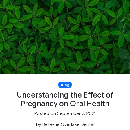
Blog
Understanding the Effect of
Pregnancy on Oral Health
Posted on September 7, 2021
by
Bellevue Overlake Dental