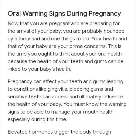
Oral Warning Signs During Pregnancy
Now that you are pregnant and are preparing for
the arrival of your baby, you are probably hounded
by a thousand and one things to do. Your health and
that of your baby are your prime concerns. This is
the time you ought to think about your oral health
because the health of your teeth and gums can be
linked to your baby’s health.
Pregnancy can affect your teeth and gums leading
to conditions like gingivitis, bleeding gums and
sensitive teeth can appear and ultimately influence
the health of your baby. You must know the warning
signs to be able to manage your mouth health
especially during this time.
Elevated hormones trigger the body through