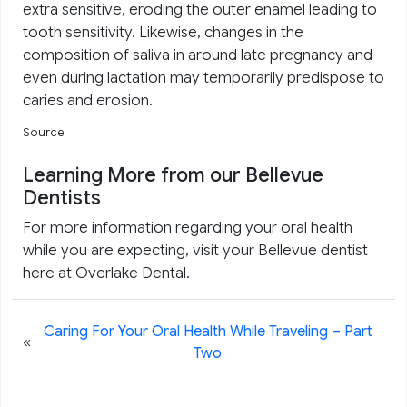
extra sensitive, eroding the outer enamel leading to
tooth sensitivity. Likewise, changes in the
composition of saliva in around late pregnancy and
even during lactation may temporarily predispose to
caries and erosion.
Source
Learning More from our Bellevue
Dentists
For more information regarding your oral health
while you are expecting, visit your Bellevue dentist
here at Overlake Dental.
Caring For Your Oral Health While Traveling – Part
«
Two