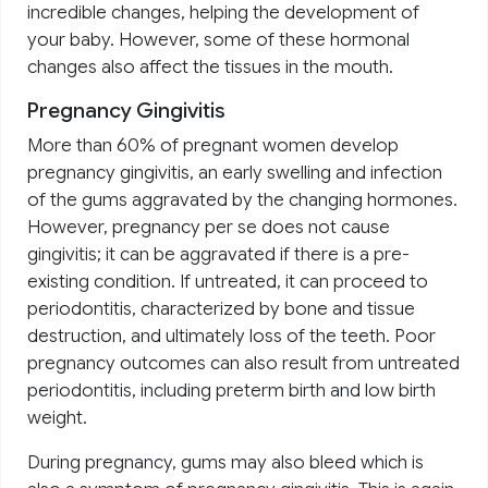
incredible changes, helping the development of
your baby. However, some of these hormonal
changes also affect the tissues in the mouth.
Pregnancy Gingivitis
More than 60% of pregnant women develop
pregnancy gingivitis, an early swelling and infection
of the gums aggravated by the changing hormones.
However, pregnancy per se does not cause
gingivitis; it can be aggravated if there is a pre-
existing condition. If untreated, it can proceed to
periodontitis, characterized by bone and tissue
destruction, and ultimately loss of the teeth. Poor
pregnancy outcomes can also result from untreated
periodontitis, including preterm birth and low birth
weight.
During pregnancy, gums may also bleed which is