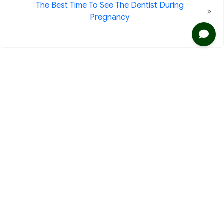
The Best Time To See The Dentist During
»
Pregnancy
2020 116th Ave NE Ste 220
Bellevue, WA 98004
Phone: 425-453-9999
Fax: 425-453-7728
Clinic Business
Office Hours