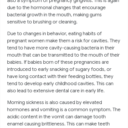
also a symptom of pregnancy gingivitis. This is again
due to the hormonal changes that encourage
bacterial growth in the mouth, making gums
sensitive to brushing or cleaning.
Due to changes in behavior, eating habits of
pregnant women make them a risk for cavities. They
tend to have more cavity-causing bacteria in their
mouth that can be transmitted to the mouth of their
babies. If babies born of these pregnancies are
introduced to early snacking of sugary foods, or
have long contact with their feeding bottles, they
tend to develop early childhood cavities. This can
also lead to extensive dental care in early life.
Morning sickness is also caused by elevated
hormones and vomiting is a common symptom. The
acidic content in the vomit can damage tooth
enamel causing brittleness. This can make teeth