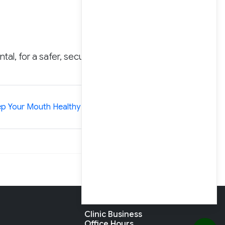
tal, for a safer, secure,
»
p Your Mouth Healthy While Pregnant
Clinic Business
Office Hours