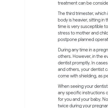
treatment can be consider
The third trimester, which 
body is heavier, sitting in
time is very susceptible t
stress to mother and chil
postpone planned operati
During any time in a preg
others. However, in the e
dentist promptly. In cases
and others, your dentist 
come with shielding, as p
When seeing your dentist 
any specific instructions 
for you and your baby. Non
twice during your pregnanc