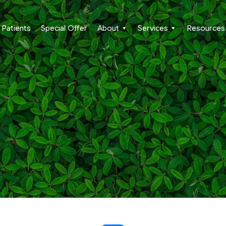
Patients
Special Offer
About
Services
Resources