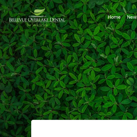
Home
New 