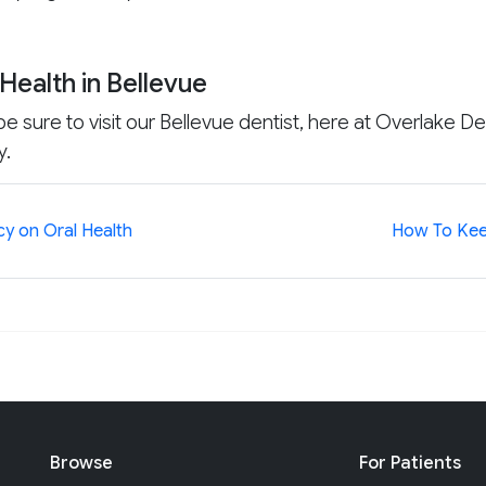
Health in Bellevue
e sure to visit our Bellevue dentist, here at Overlake Den
y.
cy on Oral Health
How To Kee
Browse
For Patients