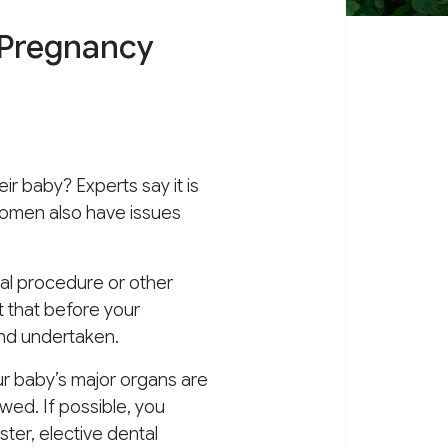
 Pregnancy
eir baby? Experts say it is
 women also have issues
al procedure or other
t that before your
and undertaken.
our baby’s major organs are
wed. If possible, you
ter, elective dental