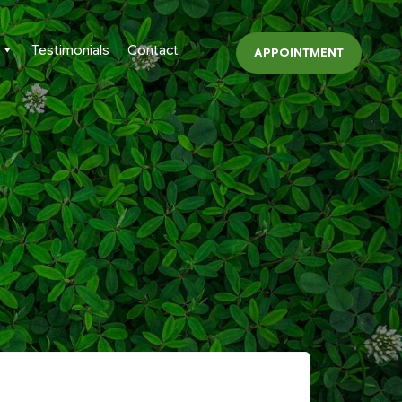
Testimonials
Contact
APPOINTMENT