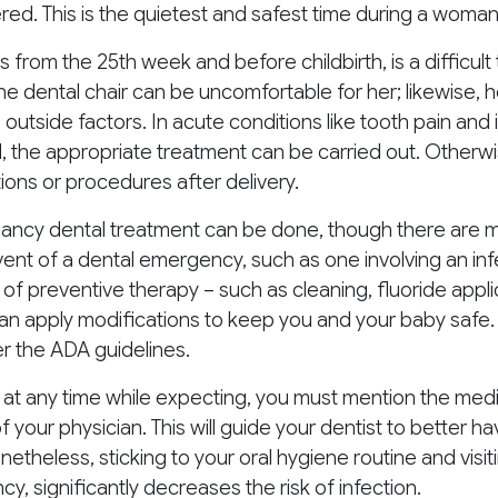
ed. This is the quietest and safest time during a woma
is from the 25th week and before childbirth, is a difficult
 the dental chair can be uncomfortable for her; likewise, 
o outside factors. In acute conditions like tooth pain and
d, the appropriate treatment can be carried out. Otherw
ons or procedures after delivery.
nancy dental treatment can be done, though there are m
vent of a dental emergency, such as one involving an in
 of preventive therapy – such as cleaning, fluoride applic
can apply modifications to keep you and your baby safe. 
er the ADA guidelines.
at any time while expecting, you must mention the medi
of your physician. This will guide your dentist to better 
etheless, sticking to your oral hygiene routine and visiti
y, significantly decreases the risk of infection.