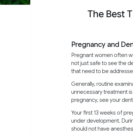
The Best 
Pregnancy and Dent
Pregnant women often wonder
not just safe to see the 
that need to be addressed
Generally, routine exami
unnecessary treatment is b
pregnancy, see your dent
Your first 13 weeks of pre
under development. During
should not have anesthesi