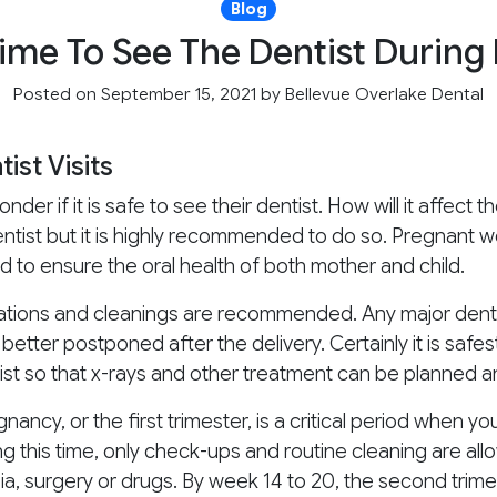
Blog
Time To See The Dentist During
Posted on September 15, 2021
by
Bellevue Overlake Dental
ist Visits
 if it is safe to see their dentist. How will it affect th
dentist but it is highly recommended to do so. Pregnant
 to ensure the oral health of both mother and child.
nations and cleanings are recommended. Any major dent
etter postponed after the delivery. Certainly it is safes
ist so that x-rays and other treatment can be planned 
gnancy, or the first trimester, is a critical period when y
 this time, only check-ups and routine cleaning are allo
a, surgery or drugs. By week 14 to 20, the second trimes