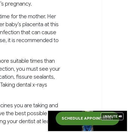
n’s pregnancy.
 time for the mother. Her
her baby’s placenta at this
 infection that can cause
ise, it is recommended to
ore suitable times than
fection, you must see your
ation, fissure sealants,
Taking dental x-rays
cines you are taking and
have the best possible care
UNMUTE 🔊
SCHEDULE APPOINTMENT
ng your dentist at least