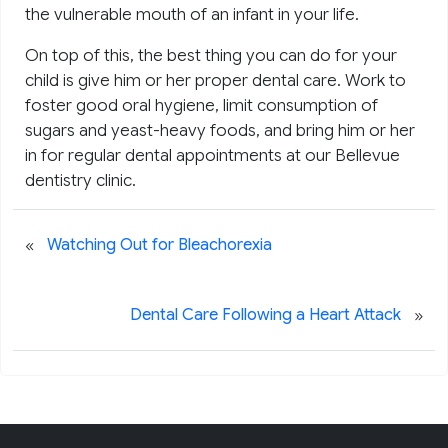
the vulnerable mouth of an infant in your life.
On top of this, the best thing you can do for your
child is give him or her proper dental care. Work to
foster good oral hygiene, limit consumption of
sugars and yeast-heavy foods, and bring him or her
in for regular dental appointments at our Bellevue
dentistry clinic.
«
Watching Out for Bleachorexia
»
Dental Care Following a Heart Attack