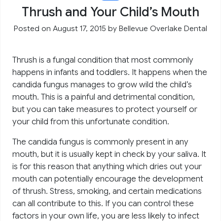
Thrush and Your Child’s Mouth
Posted on August 17, 2015
by
Bellevue Overlake Dental
Thrush is a fungal condition that most commonly
happens in infants and toddlers. It happens when the
candida fungus manages to grow wild the child’s
mouth. This is a painful and detrimental condition,
but you can take measures to protect yourself or
your child from this unfortunate condition.
The candida fungus is commonly present in any
mouth, but it is usually kept in check by your saliva. It
is for this reason that anything which dries out your
mouth can potentially encourage the development
of thrush. Stress, smoking, and certain medications
can all contribute to this. If you can control these
factors in your own life, you are less likely to infect